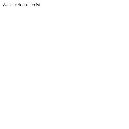
Website doesn't exist