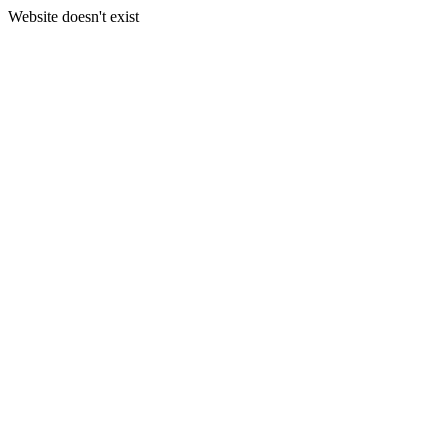
Website doesn't exist