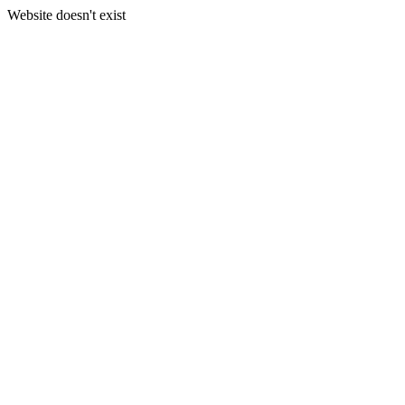
Website doesn't exist