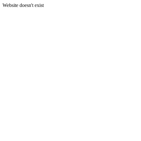
Website doesn't exist