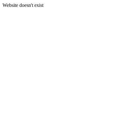
Website doesn't exist