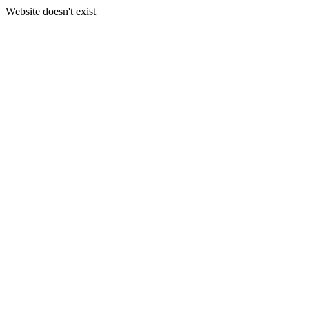
Website doesn't exist