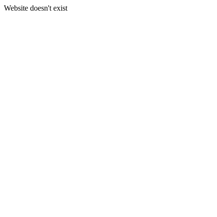
Website doesn't exist