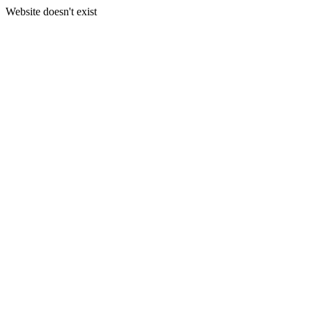
Website doesn't exist