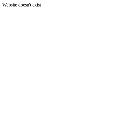
Website doesn't exist