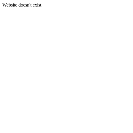
Website doesn't exist