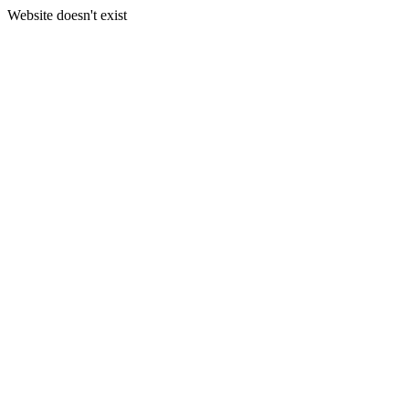
Website doesn't exist