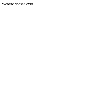
Website doesn't exist